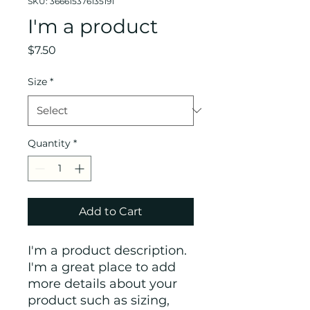
SKU: 366615376135191
I'm a product
Price
$7.50
Size
*
Quantity
*
Add to Cart
I'm a product description. 
I'm a great place to add 
more details about your 
product such as sizing, 