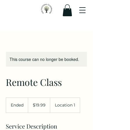
This course can no longer be booked.
Remote Class
19.99
Canadian
Ended
E
$19.99
Location 1
dollars
n
d
e
Service Description
d