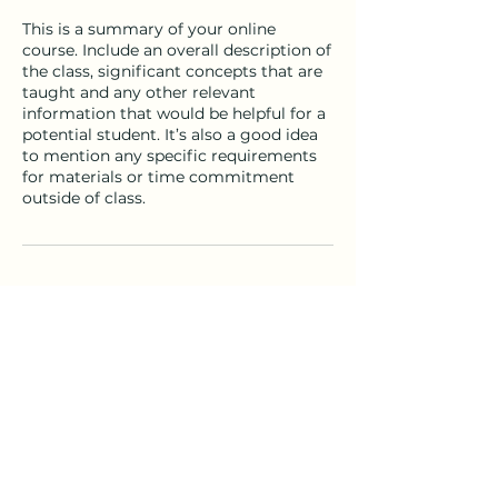
This is a summary of your online
course. Include an overall description of
the class, significant concepts that are
taught and any other relevant
information that would be helpful for a
potential student. It’s also a good idea
to mention any specific requirements
for materials or time commitment
outside of class.
Contact Details
nathan@thenaturalclassroom.com